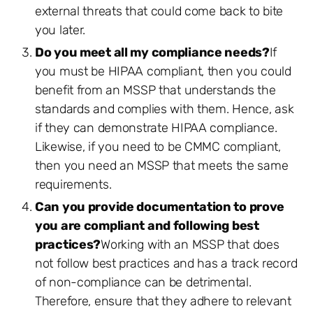
external threats that could come back to bite
you later.
Do you meet all my compliance needs?
If
you must be HIPAA compliant, then you could
benefit from an MSSP that understands the
standards and complies with them. Hence, ask
if they can demonstrate HIPAA compliance.
Likewise, if you need to be CMMC compliant,
then you need an MSSP that meets the same
requirements.
Can you provide documentation to prove
you are compliant and following best
practices?
Working with an MSSP that does
not follow best practices and has a track record
of non-compliance can be detrimental.
Therefore, ensure that they adhere to relevant