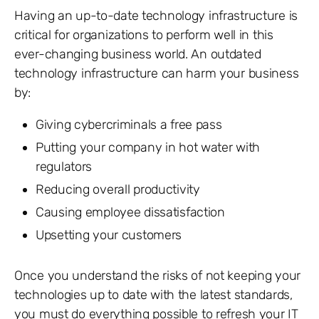
Having an up-to-date technology infrastructure is
critical for organizations to perform well in this
ever-changing business world. An outdated
technology infrastructure can harm your business
by:
Giving cybercriminals a free pass
Putting your company in hot water with
regulators
Reducing overall productivity
Causing employee dissatisfaction
Upsetting your customers
Once you understand the risks of not keeping your
technologies up to date with the latest standards,
you must do everything possible to refresh your IT