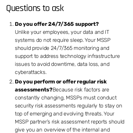
Questions to ask
Do you offer 24/7/365 support?
Unlike your employees, your data and IT
systems do not require sleep. Your MSSP
should provide 24/7/365 monitoring and
support to address technology infrastructure
issues to avoid downtime, data loss, and
cyberattacks.
Do you perform or offer regular risk
assessments?
Because risk factors are
constantly changing, MSSPs must conduct
security risk assessments regularly to stay on
top of emerging and evolving threats. Your
MSSP partner’s risk assessment reports should
give you an overview of the internal and