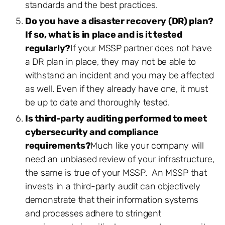
standards and the best practices.
Do you have a disaster recovery (DR) plan?
If so, what is in place and is it tested
regularly?
If your MSSP partner does not have
a DR plan in place, they may not be able to
withstand an incident and you may be affected
as well. Even if they already have one, it must
be up to date and thoroughly tested.
Is third-party auditing performed to meet
cybersecurity and compliance
requirements?
Much like your company will
need an unbiased review of your infrastructure,
the same is true of your MSSP. An MSSP that
invests in a third-party audit can objectively
demonstrate that their information systems
and processes adhere to stringent