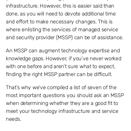
infrastructure. However, this is easier said than
done, as you will need to devote additional time
and effort to make necessary changes. This is
where enlisting the services of managed service
and security provider (MSSP) can be of assistance.
An MSSP can augment technology expertise and
knowledge gaps. However, if you’ve never worked
with one before and aren’t sure what to expect,
finding the right MSSP partner can be difficult.
That’s why we’ve compiled a list of seven of the
most important questions you should ask an MSSP
when determining whether they are a good fit to
meet your technology infrastructure and service
needs.