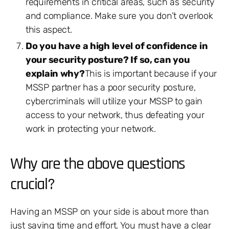
requirements in critical areas, such as security
and compliance. Make sure you don’t overlook
this aspect.
Do you have a high level of confidence in
your security posture? If so, can you
explain why?
This is important because if your
MSSP partner has a poor security posture,
cybercriminals will utilize your MSSP to gain
access to your network, thus defeating your
work in protecting your network.
Why are the above questions
crucial?
Having an MSSP on your side is about more than
just saving time and effort. You must have a clear