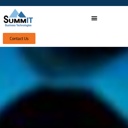
Contact Us