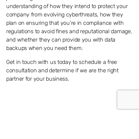
understanding of how they intend to protect your
company from evolving cyberthreats, how they
plan on ensuring that you’re in compliance with
regulations to avoid fines and reputational damage,
and whether they can provide you with data
backups when you need them.
Get in touch with us today to schedule a free
consultation and determine if we are the right
partner for your business.
Share: