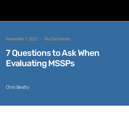
November 1, 2022
No Comments
7 Questions to Ask When
Evaluating MSSPs
Chris Beatty