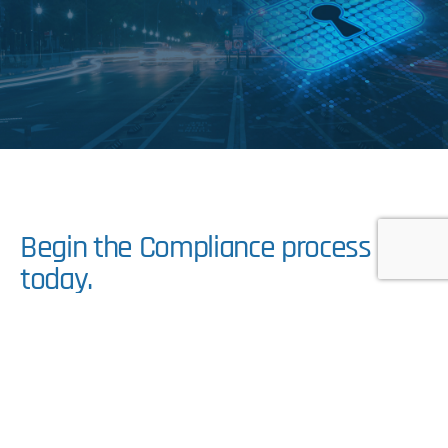
Begin the Compliance process
today.
Our team of consultants can help you begin your
compliance journey, or meet you in the middle,
wherever you may already be. Contact us to ensure
your journey to compliance is successful.