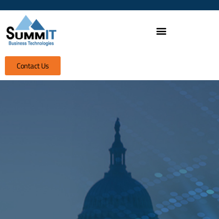
Contact Us