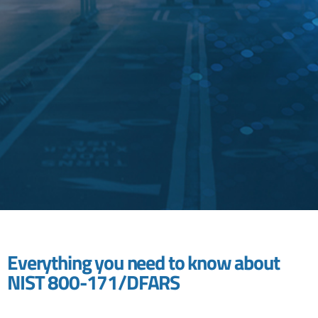
Everything you need to know about
NIST 800-171/DFARS