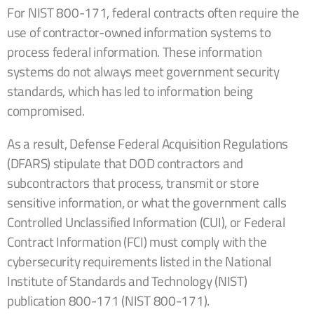
For NIST 800-171, federal contracts often require the
use of contractor-owned information systems to
process federal information. These information
systems do not always meet government security
standards, which has led to information being
compromised.
As a result,
Defense Federal Acquisition Regulations
(DFARS) stipulate that
DOD contractors and
subcontractors that process, transmit or store
sensitive information, or what the
government
calls
Controlled Unclassified Information (CUI),
or Federal
Contract Information (FCI) must
comply with the
cybersecurity
requirements listed in
the National
Institute of Standards and Technology (NIST)
publication 800-171 (NIST 800-171).