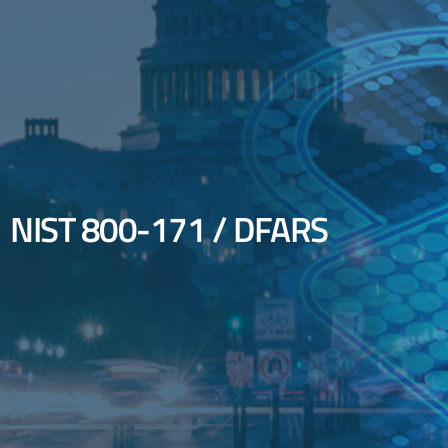
NIST 800-171 / DFARS