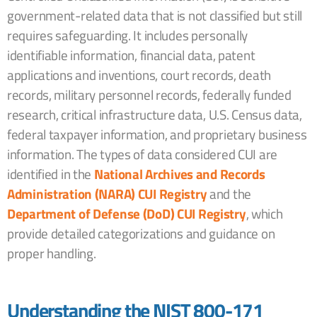
government-related data that is not classified but still
requires safeguarding. It includes personally
identifiable information, financial data, patent
applications and inventions, court records, death
records, military personnel records, federally funded
research, critical infrastructure data, U.S. Census data,
federal taxpayer information, and proprietary business
information. The types of data considered CUI are
identified in the
National Archives and Records
Administration (NARA) CUI Registry
and the
Department of Defense (DoD) CUI Registry
, which
provide detailed categorizations and guidance on
proper handling.
Understanding the NIST 800-171