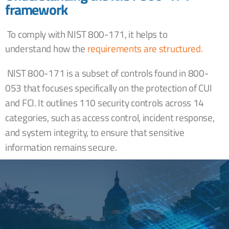
framework
To comply with NIST 800-171, it helps to
understand
how the
requirements are structured.
NIST 800-171 is a subset of controls found in 800-
053 that focuses specifically on the protection of CUI
and FCI. It outlines 110 security controls across 14
categories, such as access control, incident response,
and system integrity, to ensure that sensitive
information remains secure.