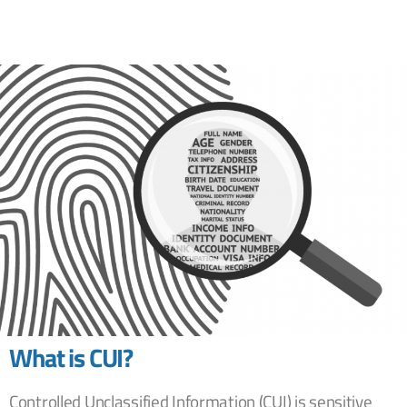
What is CUI?
Controlled Unclassified Information (CUI) is sensitive