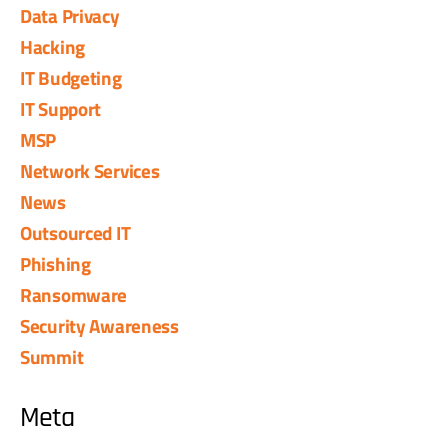
Data Privacy
Hacking
IT Budgeting
IT Support
MSP
Network Services
News
Outsourced IT
Phishing
Ransomware
Security Awareness
Summit
Meta