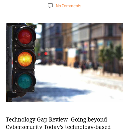
No Comments
Technology Gap Review- Going beyond
Cybersecurity Today’s technology-based