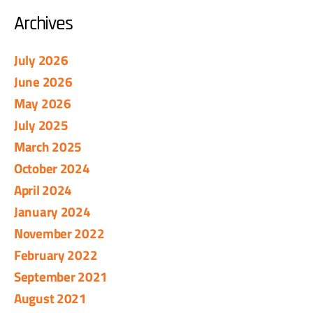
Archives
July 2026
June 2026
May 2026
July 2025
March 2025
October 2024
April 2024
January 2024
November 2022
February 2022
September 2021
August 2021