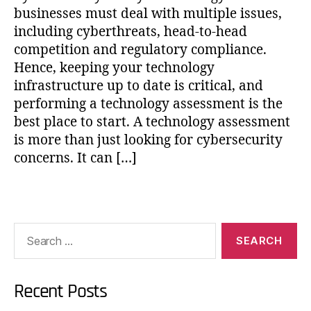
businesses must deal with multiple issues,
including cyberthreats, head-to-head
competition and regulatory compliance.
Hence, keeping your technology
infrastructure up to date is critical, and
performing a technology assessment is the
best place to start. A technology assessment
is more than just looking for cybersecurity
concerns. It can […]
Recent Posts