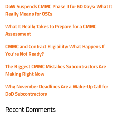
DoW Suspends CMMC Phase II for 60 Days: What It
Really Means for OSCs
What It Really Takes to Prepare for a CMMC
Assessment
CMMC and Contract Eligibility: What Happens If
You’re Not Ready?
The Biggest CMMC Mistakes Subcontractors Are
Making Right Now
Why November Deadlines Are a Wake-Up Call for
DoD Subcontractors
Recent Comments