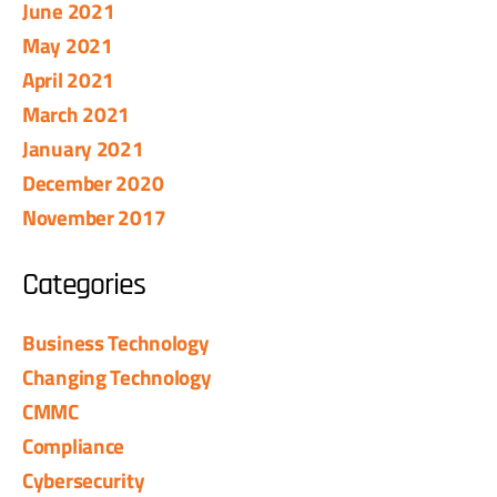
June 2021
May 2021
April 2021
March 2021
January 2021
December 2020
November 2017
Categories
Business Technology
Changing Technology
CMMC
Compliance
Cybersecurity