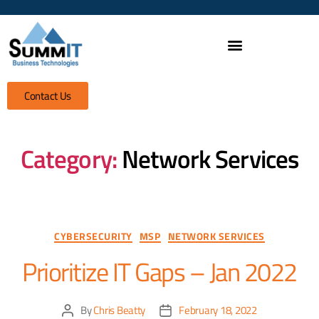
Contact Us
Category:
Network Services
CYBERSECURITY
MSP
NETWORK SERVICES
Prioritize IT Gaps – Jan 2022
By
Chris Beatty
February 18, 2022