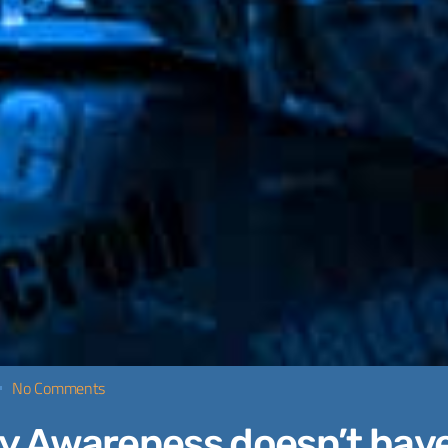
No Comments
y Awareness doesn’t have