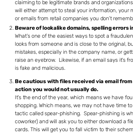
claiming to be legitimate brands and organization
will either attempt to steal your information, your
or emails from retail companies you don’t remembe
Beware of lookalike domains, spelling errors i
What’s one of the easiest ways to spot a fraudulen
looks from someone and is close to the original, b
mistakes, especially in the company name, or gett
raise an eyebrow. Likewise, if an email says it’
is fake and malicious.
Be cautious with files received via email from
action you would not usually do.
It’s the end of the year, which means we have four
shopping. Which means, we may not have time to tru
tactic called spear-phishing. Spear-phishing is wher
coworker) and will ask you to either download a fil
cards. This will get you to fall victim to their sche