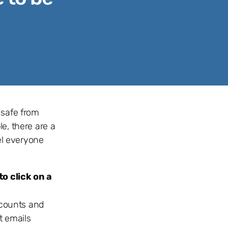
 safe from
le, there are a
el everyone
o click on a
iscounts and
t emails