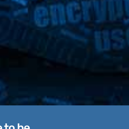
 to be