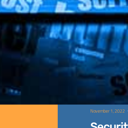
November 1, 2022
Securit