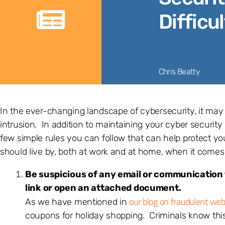
Difficul
Chris Beatty
In the ever-changing landscape of cybersecurity, it may
intrusion. In addition to maintaining your cyber security 
few simple rules you can follow that can help protect yo
should live by, both at work and at home, when it comes 
Be suspicious of any email or communication f
link or open an attached document.
our blog on fraudulent web
As we have mentioned in
coupons for holiday shopping. Criminals know this a