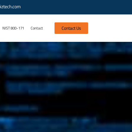
iztech.com
Contact Us
NIST 800-171
Contact