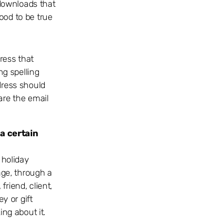
 downloads that
ood to be true
ress that
ng spelling
dress should
are the email
 a certain
 holiday
age, through a
friend, client,
y or gift
ing about it.