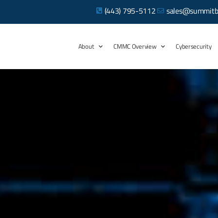
(443) 795-5112
sales@summitb
About
CMMC Overview
Cybersecurity