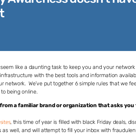
t
 seem like a daunting task to keep you and your network
infrastructure with the best tools and information availab
ur network. We’ve put together 6 simple rules that we fe
to being online.
rom a familiar brand or organization that asks you t
sites
, this time of year is filled with black Friday deals, d
s well, and will attempt to fill your inbox with fraudulen