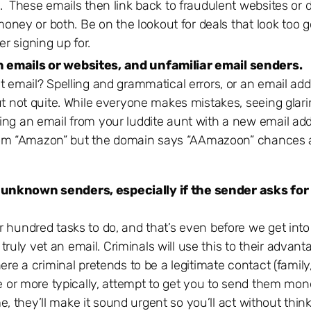
s. These emails then link back to fraudulent websites or
 money or both. Be on the lookout for deals that look too g
r signing up for.
n emails or websites, and unfamiliar email senders.
t email? Spelling and grammatical errors, or an email add
ut not quite. While everyone makes mistakes, seeing glari
ing an email from your luddite aunt with a new email ad
s from “Amazon” but the domain says “AAmazoon” chances 
 unknown senders, especially if the sender asks for
 hundred tasks to do, and that’s even before we get into
ly vet an email. Criminals will use this to their advant
e a criminal pretends to be a legitimate contact (family, 
e or more typically, attempt to get you to send them mone
me, they’ll make it sound urgent so you’ll act without think